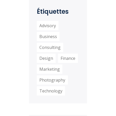
distinctio
Étiquettes
Advisory
Business
Consulting
Design
Finance
Marketing
Photography
Technology