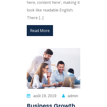
here, content here', making it
look like readable English.
There [...]
Read More
août 19, 2019
admin
Business Growth