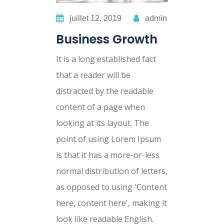
juillet 12, 2019
admin
Business Growth
It is a long established fact
that a reader will be
distracted by the readable
content of a page when
looking at its layout. The
point of using Lorem Ipsum
is that it has a more-or-less
normal distribution of letters,
as opposed to using 'Content
here, content here', making it
look like readable English.