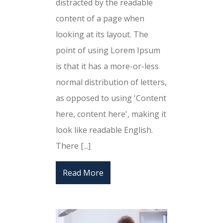
distracted by the readable
content of a page when
looking at its layout. The
point of using Lorem Ipsum
is that it has a more-or-less
normal distribution of letters,
as opposed to using 'Content
here, content here', making it
look like readable English.
There [...]
Read More