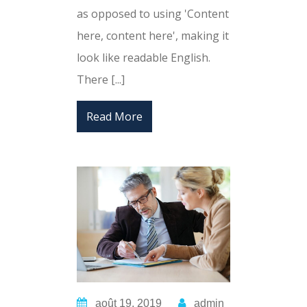
as opposed to using 'Content
here, content here', making it
look like readable English.
There [...]
Read More
août 19, 2019
admin