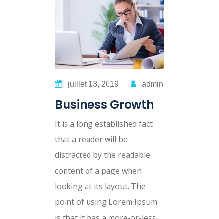
juillet 13, 2019
admin
Business Growth
It is a long established fact
that a reader will be
distracted by the readable
content of a page when
looking at its layout. The
point of using Lorem Ipsum
is that it has a more-or-less