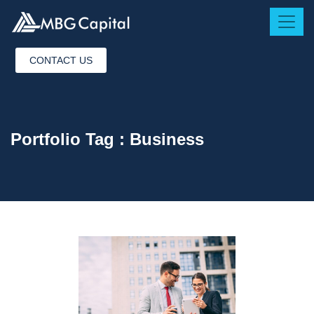
CONTACT US
Portfolio Tag :
Business