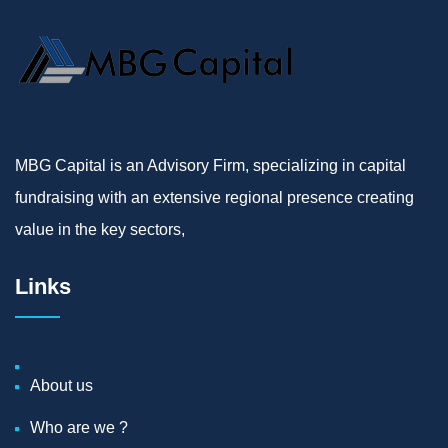
MBG Capital is an Advisory Firm, specializing in capital
fundraising with an extensive regional presence creating
value in the key sectors,
Links
About us
Who are we ?