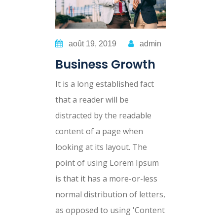
août 19, 2019
admin
Business Growth
It is a long established fact
that a reader will be
distracted by the readable
content of a page when
looking at its layout. The
point of using Lorem Ipsum
is that it has a more-or-less
normal distribution of letters,
as opposed to using 'Content