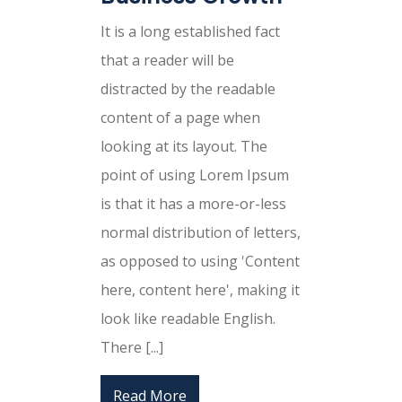
It is a long established fact
that a reader will be
distracted by the readable
content of a page when
looking at its layout. The
point of using Lorem Ipsum
is that it has a more-or-less
normal distribution of letters,
as opposed to using 'Content
here, content here', making it
look like readable English.
There [...]
Read More