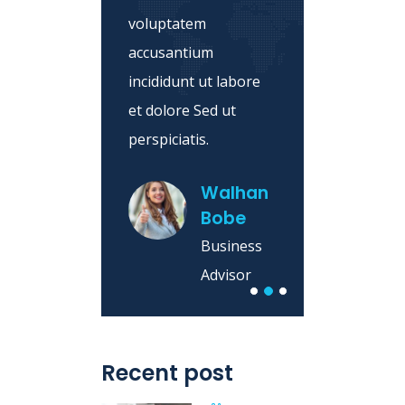
nditiis
voluptatem
consec
ero
accusantium
isicing
ip.
incididunt ut labore
magna 
et dolore Sed ut
hampde
ey
perspiciatis.
rk
iness
Walhan
Bobe
sor
Business
Advisor
Recent post