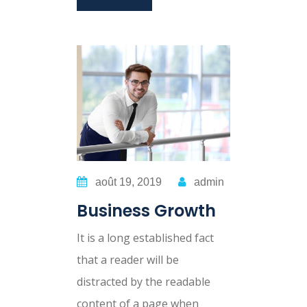
août 19, 2019
admin
Business Growth
It is a long established fact
that a reader will be
distracted by the readable
content of a page when