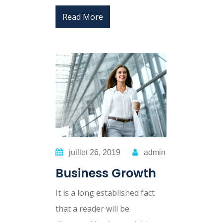
Read More
juillet 26, 2019
admin
Business Growth
It is a long established fact
that a reader will be