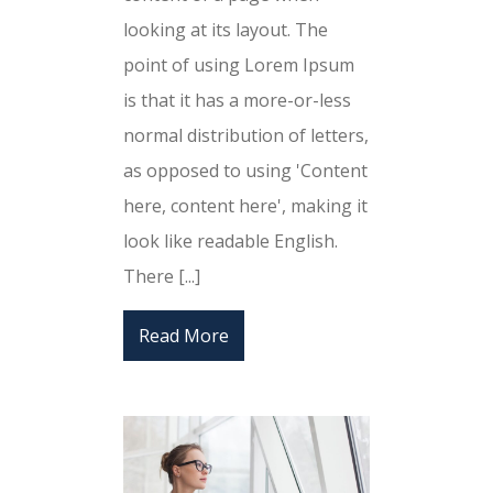
looking at its layout. The
point of using Lorem Ipsum
is that it has a more-or-less
normal distribution of letters,
as opposed to using 'Content
here, content here', making it
look like readable English.
There [...]
Read More