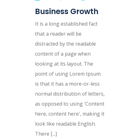
Business Growth
It is a long established fact
that a reader will be
distracted by the readable
content of a page when
looking at its layout. The
point of using Lorem Ipsum
is that it has a more-or-less
normal distribution of letters,
as opposed to using 'Content
here, content here', making it
look like readable English.
There [...]