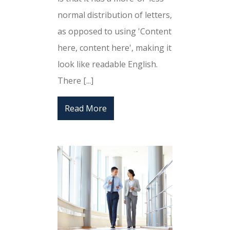
normal distribution of letters,
as opposed to using 'Content
here, content here', making it
look like readable English.
There [...]
Read More