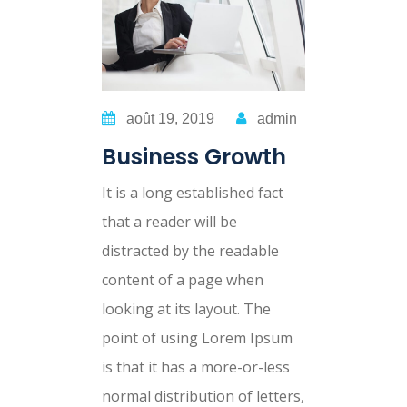
août 19, 2019
admin
Business Growth
It is a long established fact
that a reader will be
distracted by the readable
content of a page when
looking at its layout. The
point of using Lorem Ipsum
is that it has a more-or-less
normal distribution of letters,