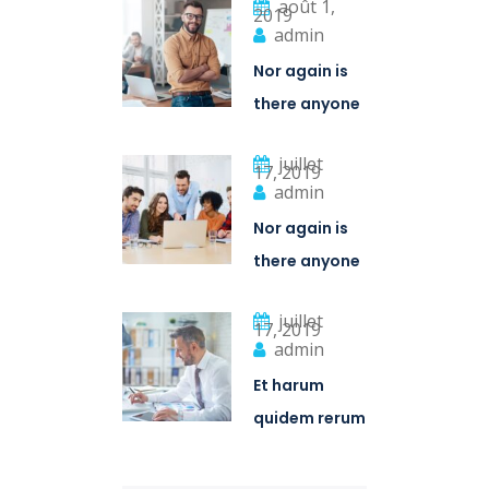
août 1,
2019
admin
Nor again is
there anyone
who loves or
juillet
pursues or
17, 2019
admin
desires
Nor again is
there anyone
who loves or
juillet
pursues or
17, 2019
admin
desires
Et harum
quidem rerum
facilis est et
expedita