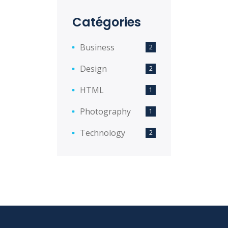
Catégories
Business
2
Design
2
HTML
1
Photography
1
Technology
2