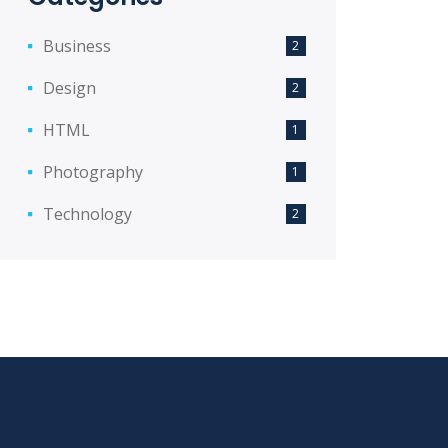
Business
2
Design
2
HTML
1
Photography
1
Technology
2