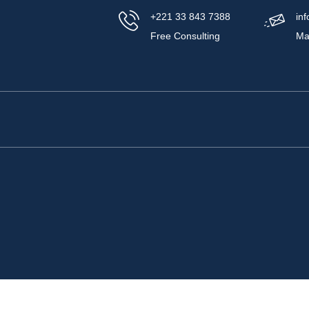
+221 33 843 7388
in
Free Consulting
Ma