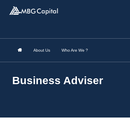
About Us
Who Are We ?
Business Adviser