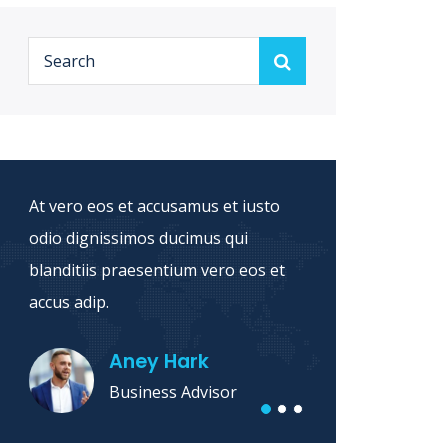
At vero eos et accusamus et iusto
Sed ut
odio dignissimos ducimus qui
natus 
blanditiis praesentium vero eos et
accusa
accus adip.
dolore 
Aney Hark
Business Advisor