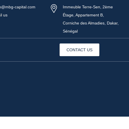
fo@mbg-capital.com
Immeuble Terre-Sen, 2ème
il us
Étage, Appartement B,
Corniche des Almadies, Dakar,
Sénégal
CONTACT US