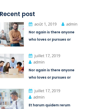
Recent post
août 1, 2019
admin
Nor again is there anyone
who loves or pursues or
desires
juillet 17, 2019
admin
Nor again is there anyone
who loves or pursues or
desires
juillet 17, 2019
admin
Et harum quidem rerum