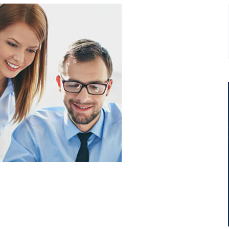
t
Ipsum dolor sit amet, consectetur
adip isicing elit, sed do eiusmod
ur
tempor incididunt ut labore et
consectetur adip isicing elit.
Jack White
.
Business Advisor