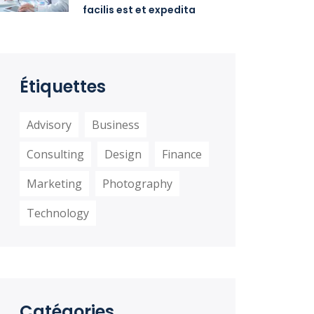
facilis est et expedita
distinctio
Étiquettes
Advisory
Business
Consulting
Design
Finance
Marketing
Photography
Technology
Catégories