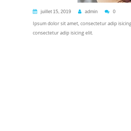
juillet 15, 2019
admin
0
Ipsum dolor sit amet, consectetur adip isicin
consectetur adip isicing elit.