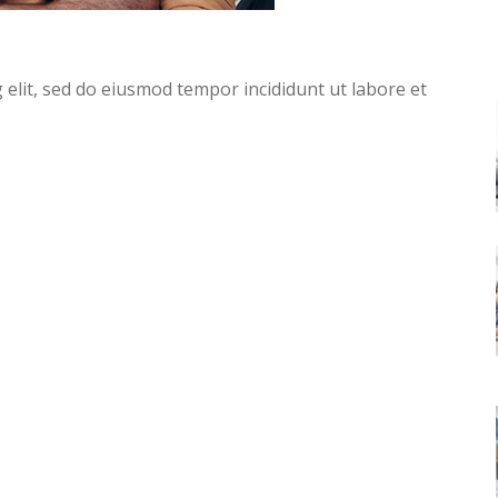
g elit, sed do eiusmod tempor incididunt ut labore et