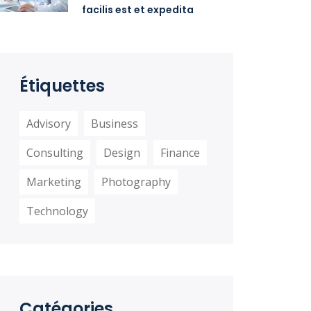
facilis est et expedita
distinctio
Étiquettes
Advisory
Business
Consulting
Design
Finance
Marketing
Photography
Technology
Catégories