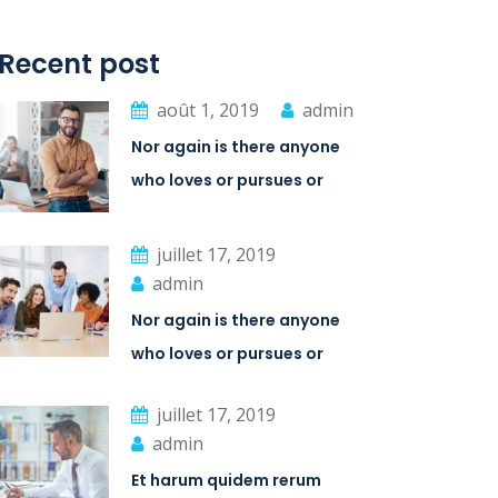
Recent post
août 1, 2019
admin
Nor again is there anyone
who loves or pursues or
desires
juillet 17, 2019
admin
Nor again is there anyone
who loves or pursues or
desires
juillet 17, 2019
admin
Et harum quidem rerum