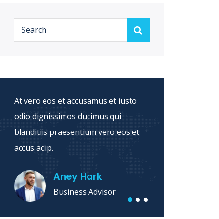
At vero eos et accusamus et iusto
Sed ut
odio dignissimos ducimus qui
natus 
blanditiis praesentium vero eos et
accusa
accus adip.
dolore 
Aney Hark
Business Advisor