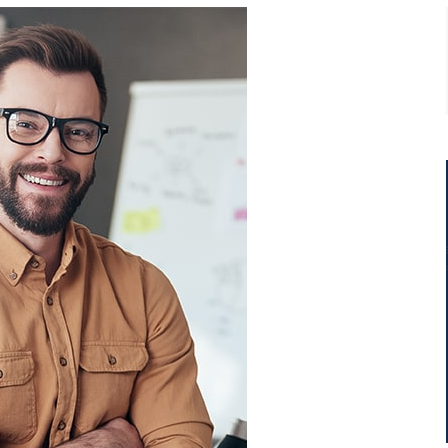
t
Ipsum dolor sit amet, consectetur
adip isicing elit, sed do eiusmod
ur
tempor incididunt ut labore et
consectetur adip isicing elit.
Jack White
Business Advisor