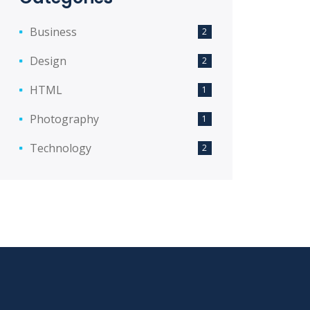
Business
2
Design
2
HTML
1
Photography
1
Technology
2