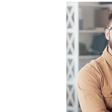
tin
Consectetur Lorem ipsum dolor si
Sydney
amet, consectetur adip isicing elit,
elit, sed
sed do eiusmod tempor consectet
mpden elit.
adip isicing elit.
nck
Marcal Hansh
isor
Business Advisor